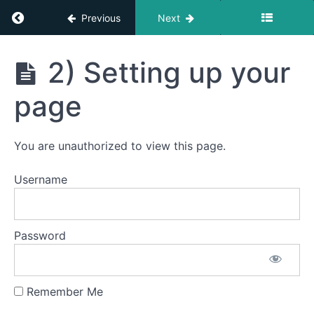
Return to course: An Intro Into Resettlement
Previous
Next
An Intro Into
2) Setting up your
Resettlement
Welcome
page
Career
Transition
You are unauthorized to view this page.
Transferable
Username
Skills
CV
Password
Writing
LinkedIn
Remember Me
1)