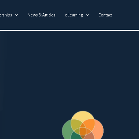
erships
News & Articles
eLearning
Contact