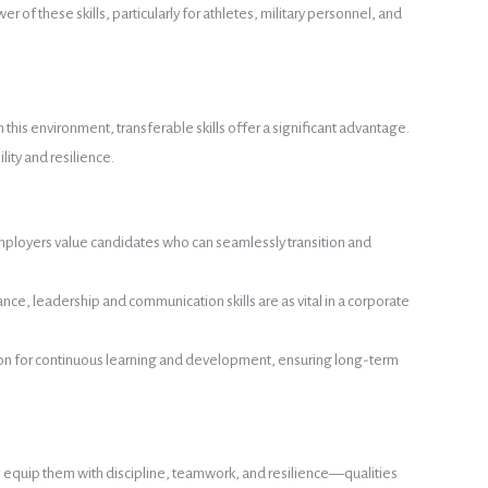
of these skills, particularly for athletes, military personnel, and
his environment, transferable skills offer a significant advantage.
lity and resilience.
e. Employers value candidates who can seamlessly transition and
tance, leadership and communication skills are as vital in a corporate
tion for continuous learning and development, ensuring long-term
ts equip them with discipline, teamwork, and resilience—qualities