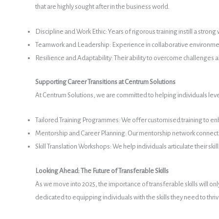
that are highly sought after in the business world.
Discipline and Work Ethic: Years of rigorous training instill a str
Teamwork and Leadership: Experience in collaborative environments
Resilience and Adaptability: Their ability to overcome challenges 
Supporting Career Transitions at Centrum Solutions
At Centrum Solutions, we are committed to helping individuals lever
Tailored Training Programmes: We offer customised training to enh
Mentorship and Career Planning: Our mentorship network connects i
Skill Translation Workshops: We help individuals articulate their ski
Looking Ahead: The Future of Transferable Skills
As we move into 2025, the importance of transferable skills will on
dedicated to equipping individuals with the skills they need to thr