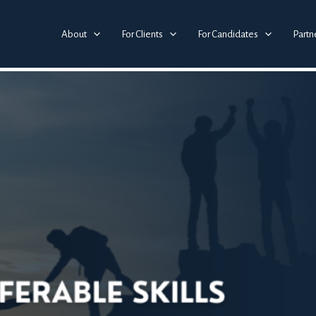
 Key to Career Success in 2025
About
For Clients
For Candidates
Partn