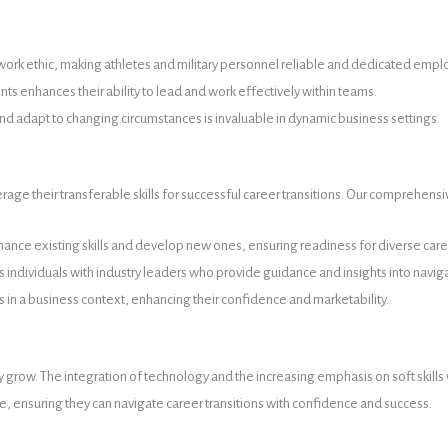
ong work ethic, making athletes and military personnel reliable and dedicated emp
 enhances their ability to lead and work effectively within teams.
and adapt to changing circumstances is invaluable in dynamic business settings.
age their transferable skills for successful career transitions. Our comprehensi
ance existing skills and develop new ones, ensuring readiness for diverse care
ndividuals with industry leaders who provide guidance and insights into navig
lls in a business context, enhancing their confidence and marketability.
ly grow. The integration of technology and the increasing emphasis on soft skills
ive, ensuring they can navigate career transitions with confidence and success.