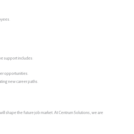
loyees.
ve support includes:
er opportunities.
ating new career paths.
 will shape the future job market. At Centrum Solutions, we are