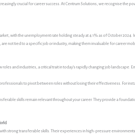
singly crucial for career success. At Centrum Solutions, we recognise the power 
ket, with the unemployment rate holding steady at 4.1% as of October 2024. In t
are not tied to a specific job or industry, making them invaluable for career mobi
ew roles and industries, a critical trait in today’s rapidly changing job landscap
g professionals to pivot between roles without losing their effectiveness. For ins
nsferable skills remain relevant throughout your career. They provide a founda
orld
with strong transferable skills. Their experiences in high-pressure environmen