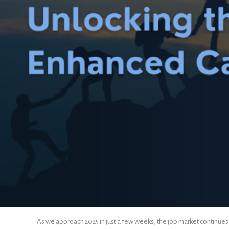
As we approach 2025 in just a few weeks, the job market continues to