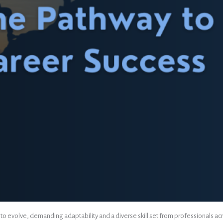
 evolve, demanding adaptability and a diverse skill set from professionals across