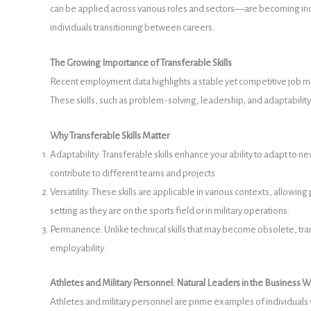
can be applied across various roles and sectors—are becoming increa
individuals transitioning between careers.
The Growing Importance of Transferable Skills
Recent employment data highlights a stable yet competitive job mar
These skills, such as problem-solving, leadership, and adaptability, 
Why Transferable Skills Matter
Adaptability: Transferable skills enhance your ability to adapt to n
contribute to different teams and projects.
Versatility: These skills are applicable in various contexts, allowin
setting as they are on the sports field or in military operations.
Permanence: Unlike technical skills that may become obsolete, tra
employability.
Athletes and Military Personnel: Natural Leaders in the Business W
Athletes and military personnel are prime examples of individuals 