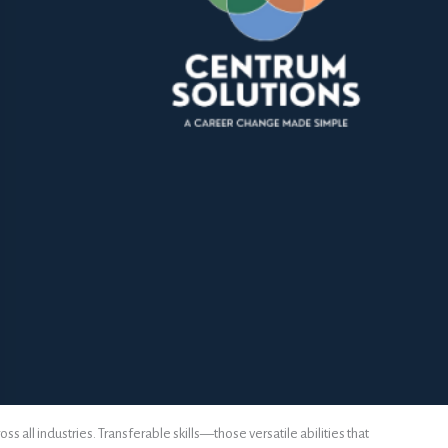
 all industries. Transferable skills—those versatile abilities that