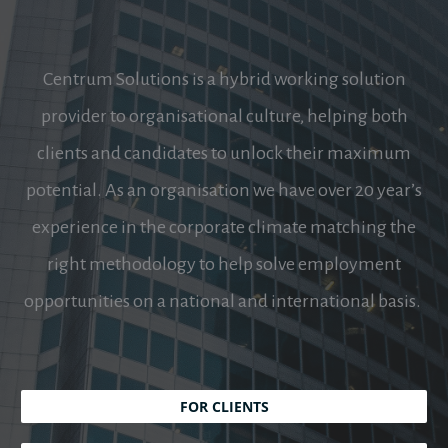
Centrum Solutions is a hybrid working solution
provider to organisational culture, helping both
clients and candidates to unlock their maximum
potential. As an organisation we have over 20 year’s
experience in the corporate climate matching the
right methodology to help solve employment
opportunities on a national and international basis.
FOR CLIENTS