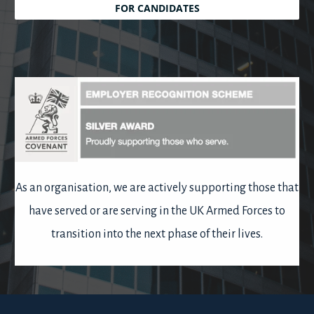
FOR CANDIDATES
As an organisation, we are actively supporting those that
have served or are serving in the UK Armed Forces to
transition into the next phase of their lives.