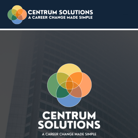
Centrum Solutions
Skip
to
content