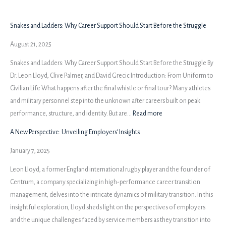
Snakes and Ladders: Why Career Support Should Start Before the Struggle
August 21, 2025
Snakes and Ladders: Why Career Support Should Start Before the Struggle By
Dr. Leon Lloyd, Clive Palmer, and David Grecic Introduction: From Uniform to
Civilian Life What happens after the final whistle or final tour? Many athletes
and military personnel step into the unknown after careers built on peak
:
performance, structure, and identity. But are…
Read more
Snakes
A New Perspective: Unveiling Employers’ Insights
and
January 7, 2025
Ladders:
Why
Leon Lloyd, a former England international rugby player and the founder of
Career
Centrum, a company specializing in high-performance career transition
Support
management, delves into the intricate dynamics of military transition. In this
Should
insightful exploration, Lloyd sheds light on the perspectives of employers
Start
and the unique challenges faced by service members as they transition into