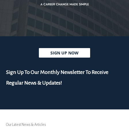
SIGN UP NOW
Sign Up To Our Monthly Newsletter To Receive
Regular News & Updates!
Our Latest News & Articles