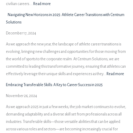
Before
:
civilian careers.…
Read more
the
A
Navigating New Horizons in 2025: Athlete Career Transitions with Centrum
Struggle
New
Solutions
Perspective:
December 17, 2024
Unveiling
Employers’
As we approach the new year, the landscape of athlete career transitions is
Insights
evolving, bringing new challenges and opportunities for those moving from
the world of sports to the corporate realm. At Centrum Solutions, we are
committed to leading this transformative journey, ensuring that athletes can
:
effectively leverage their unique skills and experiences as they…
Read more
Navi
Embracing Transferable Skills: A Key to Career Success in 2025
New
November 26, 2024
Hori
in
As we approach 2025 in just a few weeks, the job market continues to evolve,
2025:
demanding adaptability and a diverse skill set from professionals across all
Athle
industries. Transferable skills—those versatile abilities that can be applied
Caree
across various roles and sectors—are becoming increasingly crucial for
Trans