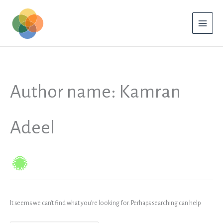
Skip
to
content
Author name: Kamran
Adeel
It seems we can’t find what you’re looking for. Perhaps searching can help.