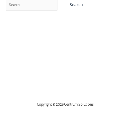
Search
for:
Copyright © 2026 Centrum Solutions