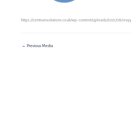
https://centrumsolutions.co.uk/wp-content/uploads/2021/08/cro
←
Previous Media