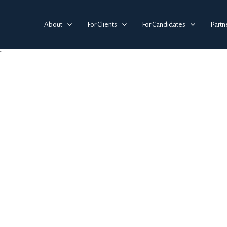
About
For Clients
For Candidates
Partn
g