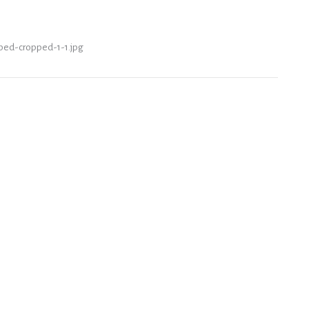
pped-cropped-1-1.jpg