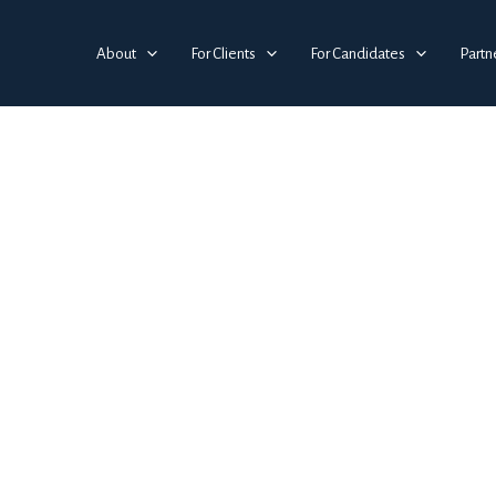
About
For Clients
For Candidates
Partn