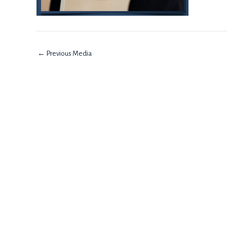
←
Previous Media