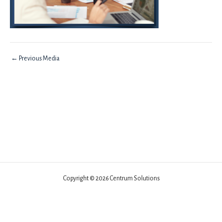
←
Previous Media
Copyright © 2026 Centrum Solutions