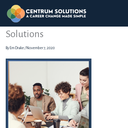
Skip
to
content
Assessment Days Centrum
Solutions
By
Em Drake
/
November 7, 2020