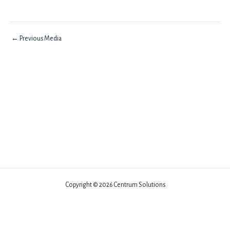
←
Previous Media
Copyright © 2026 Centrum Solutions