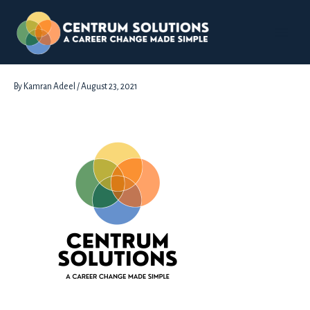
Skip
to
content
Black-Writing
By
Kamran Adeel
/
August 23, 2021